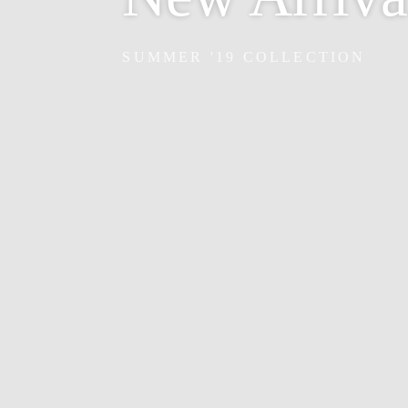
SUMMER '19 COLLECTION