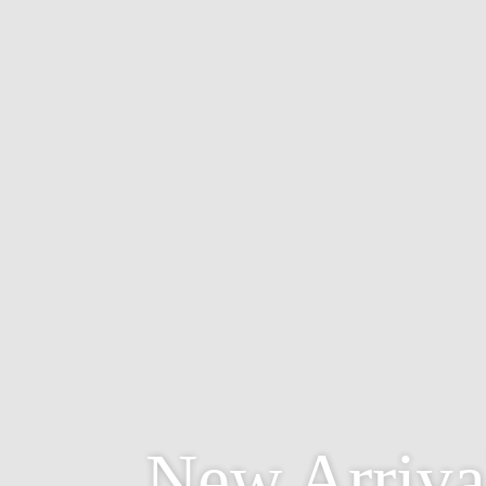
New Arriva