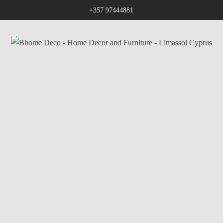
+357 97444881