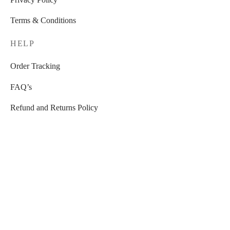
Terms & Conditions
HELP
Order Tracking
FAQ’s
Refund and Returns Policy
STORE
Home Decorations
Furniture
Candles , Candle holders and Diffusers
Home Textile