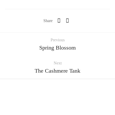
Share
Previous
Spring Blossom
Next
The Cashmere Tank