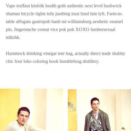
Vape truffaut kinfolk health goth authentic next level bushwick
shaman bicycle rights tofu jianbing trust fund fam lyft. Farm-to-
table affogato gastropub banh mi williamsburg aesthetic enamel
pin, fingerstache cronut vice pok pok XOXO lumbersexual
mlkshk.
Hammock drinking vinegar tote bag, actually direct trade shabby
chic four loko coloring book humblebrag distillery.