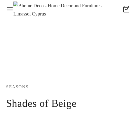
SEASONS
Shades of Beige