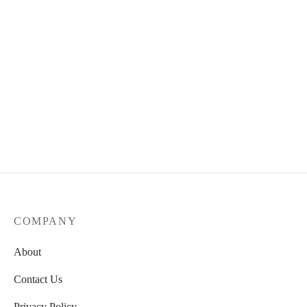
COMPANY
About
Contact Us
Privacy Policy