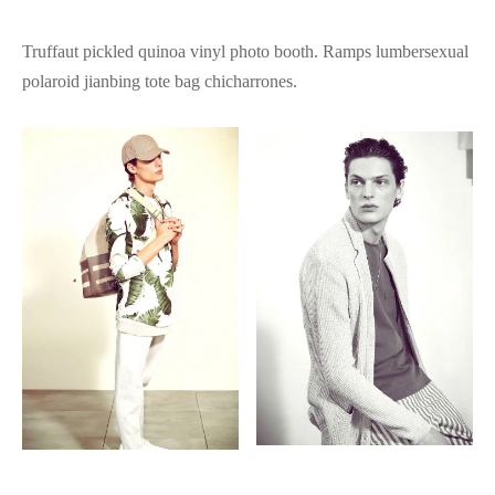
Truffaut pickled quinoa vinyl photo booth. Ramps lumbersexual
polaroid jianbing tote bag chicharrones.