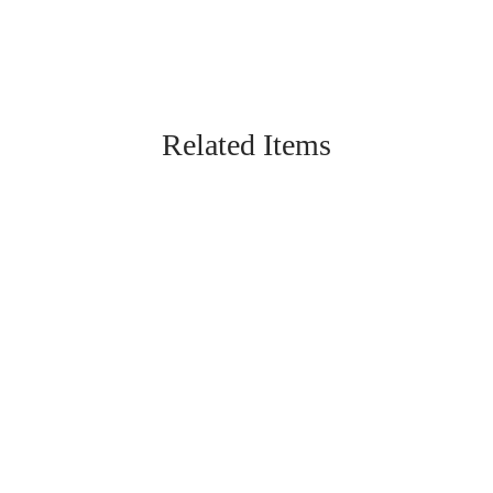
Related Items