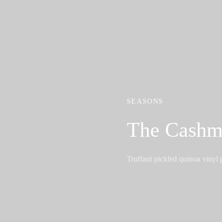
SEASONS
The Cashm
Truffaut pickled quinoa vinyl