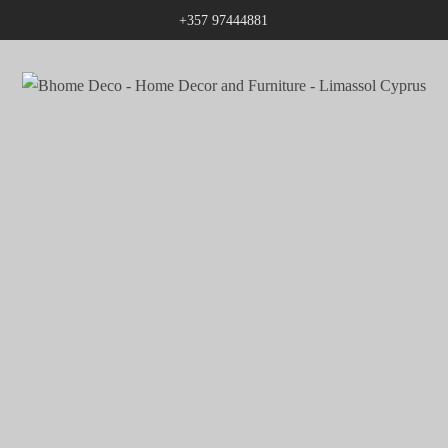
+357 97444881