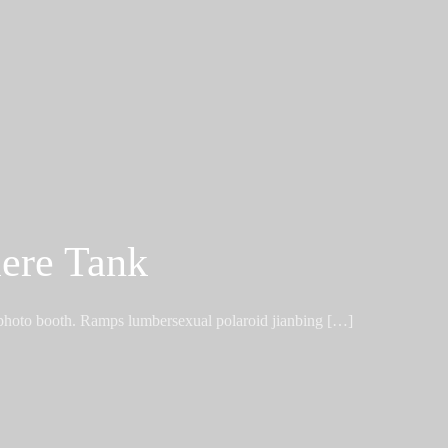
ere Tank
 photo booth. Ramps lumbersexual polaroid jianbing […]