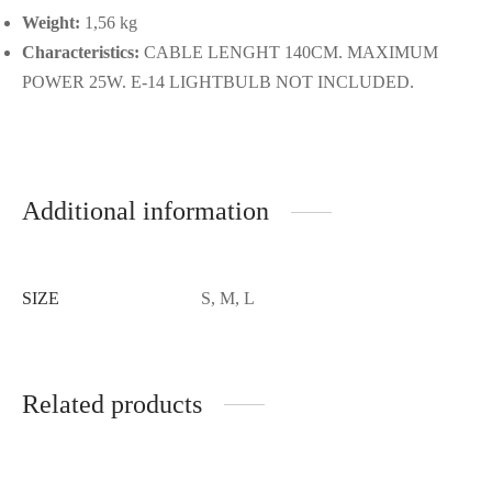
Weight:
1,56 kg
Characteristics:
CABLE LENGHT 140CM. MAXIMUM
POWER 25W. E-14 LIGHTBULB NOT INCLUDED.
Additional information
SIZE
S, M, L
Related products
-
%