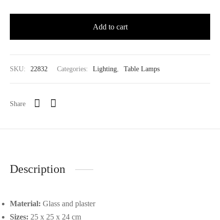
Add to cart
SKU:
22832
Categories:
Lighting
,
Table Lamps
Share
Description
Material:
Glass and plaster
Sizes:
25 x 25 x 24 cm