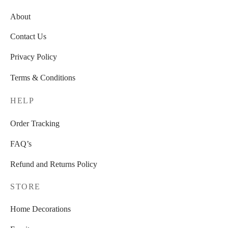
About
Contact Us
Privacy Policy
Terms & Conditions
HELP
Order Tracking
FAQ’s
Refund and Returns Policy
STORE
Home Decorations