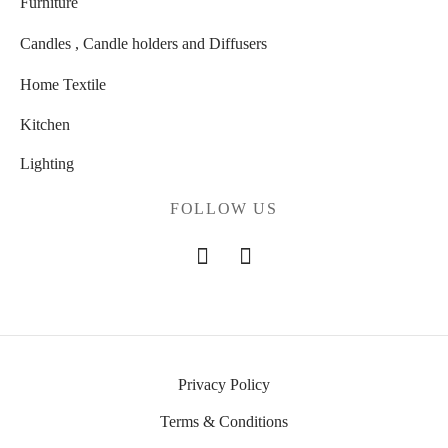
Furniture
Candles , Candle holders and Diffusers
Home Textile
Kitchen
Lighting
FOLLOW US
Privacy Policy
Terms & Conditions