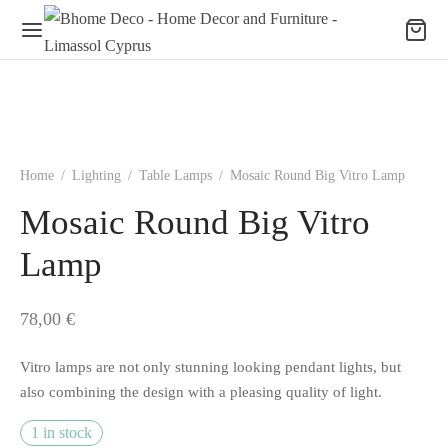
Home
/
Lighting
/
Table Lamps
/
Mosaic Round Big Vitro Lamp
Mosaic Round Big Vitro
Lamp
78,00
€
Vitro lamps are not only stunning looking pendant lights, but
also combining the design with a pleasing quality of light.
1 in stock