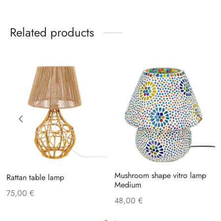
Related products
Mushroom shape vitro lamp
Rattan table lamp
Medium
75,00
€
48,00
€