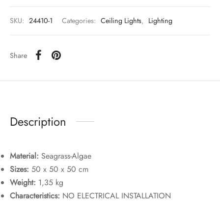
SKU:
24410-1
Categories:
Ceiling Lights
,
Lighting
Share
Description
Material:
Seagrass-Algae
Sizes:
50 x 50 x 50 cm
Weight:
1,35 kg
Characteristics:
NO ELECTRICAL INSTALLATION