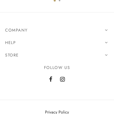
COMPANY
HELP
STORE
FOLLOW US
Privacy Policy