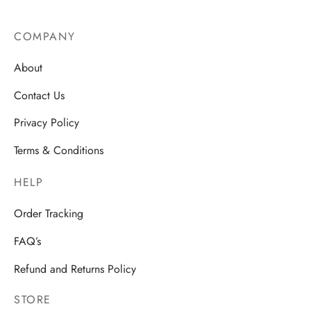
product
page
COMPANY
About
Contact Us
Privacy Policy
Terms & Conditions
HELP
Order Tracking
FAQ’s
Refund and Returns Policy
STORE