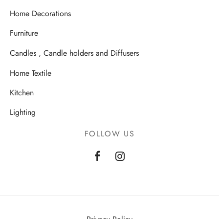
Home Decorations
Furniture
Candles , Candle holders and Diffusers
Home Textile
Kitchen
Lighting
FOLLOW US