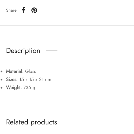
Share
Description
Material:
Glass
Sizes:
15 x 15 x 21 cm
Weight:
735 g
Related products