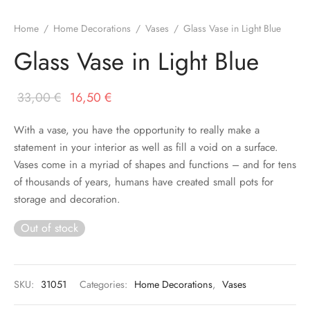
Home
/
Home Decorations
/
Vases
/
Glass Vase in Light Blue
Glass Vase in Light Blue
Original
Current
33,00
€
16,50
€
price
price is:
With a vase, you have the opportunity to really make a
was:
16,50 €.
statement in your interior as well as fill a void on a surface.
33,00 €.
Vases come in a myriad of shapes and functions – and for tens
of thousands of years, humans have created small pots for
storage and decoration.
Out of stock
SKU:
31051
Categories:
Home Decorations
,
Vases