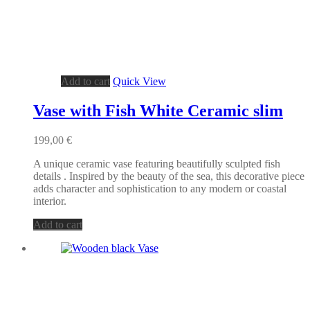
Add to cart
Quick View
Vase with Fish White Ceramic slim
199,00
€
A unique ceramic vase featuring beautifully sculpted fish
details . Inspired by the beauty of the sea, this decorative piece
adds character and sophistication to any modern or coastal
interior.
Add to cart