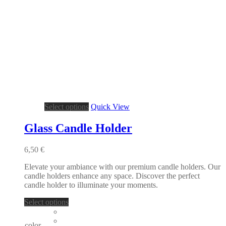
This
Select options
Quick View
product
has
Glass Candle Holder
multiple
variants.
6,50
€
The
options
Elevate your ambiance with our premium candle holders. Our
may
candle holders enhance any space. Discover the perfect
be
candle holder to illuminate your moments.
chosen
on
This
Select options
the
product
product
has
page
color