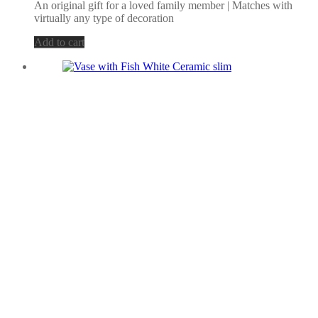
An original gift for a loved family member | Matches with
virtually any type of decoration
Add to cart