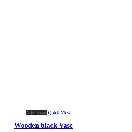
Add to cart
Quick View
Wooden black Vase