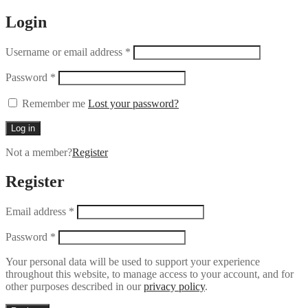
Login
Username or email address
*
Password
*
Remember me
Lost your password?
Log in
Not a member?
Register
Register
Email address
*
Password
*
Your personal data will be used to support your experience
throughout this website, to manage access to your account, and for
other purposes described in our
privacy policy
.