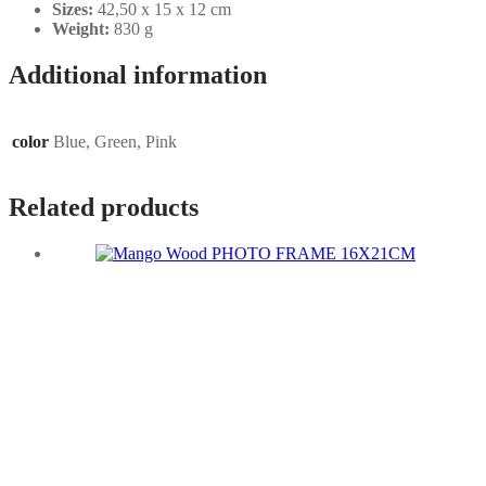
Sizes:
42,50 x 15 x 12 cm
Weight:
830 g
Additional information
color
Blue, Green, Pink
Related products