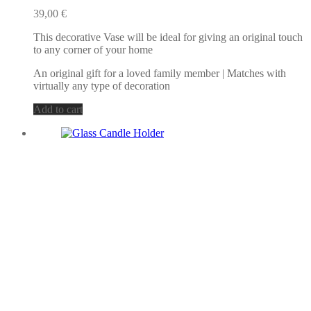
39,00
€
This decorative Vase will be ideal for giving an original touch
to any corner of your home
An original gift for a loved family member | Matches with
virtually any type of decoration
Add to cart