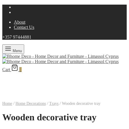
About
Contact Us
+357 97444881
Menu
Cart
0
Home
/
Home Decorations
/
Trays
/
Wooden decorative tray
Wooden decorative tray