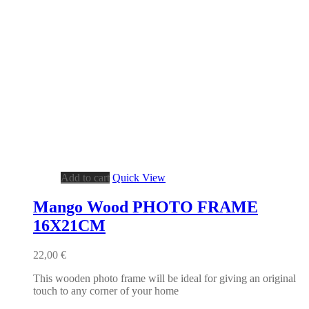
Add to cart
Quick View
Mango Wood PHOTO FRAME
16X21CM
22,00
€
This wooden photo frame will be ideal for giving an original
touch to any corner of your home