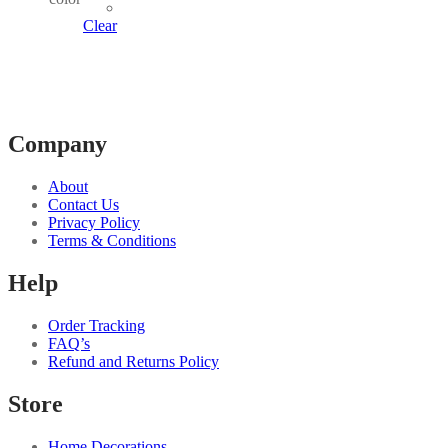
multiple
variants.
Clear
The
options
may
be
chosen
on
Company
the
product
page
About
Contact Us
Privacy Policy
Terms & Conditions
Help
Order Tracking
FAQ’s
Refund and Returns Policy
Store
Home Decorations