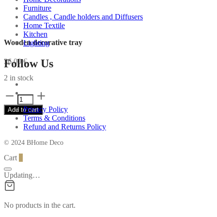
Furniture
Candles , Candle holders and Diffusers
Home Textile
Kitchen
Wooden decorative tray
Lighting
Follow Us
36,00
€
2 in stock
Wooden
decorative
Privacy Policy
Add to cart
tray
Terms & Conditions
quantity
Refund and Returns Policy
© 2024 BHome Deco
Cart
0
Updating…
No products in the cart.