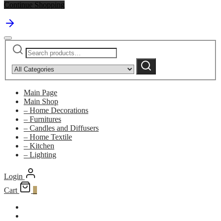
Continue Shopping
Search
Narrow
for:
by
Search
category:
Main Page
Main Shop
– Home Decorations
– Furnitures
– Candles and Diffusers
– Home Textile
– Kitchen
– Lighting
Login
Cart
0