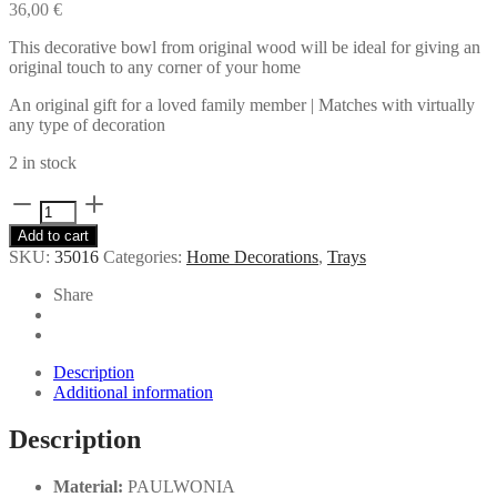
36,00
€
This decorative bowl from original wood will be ideal for giving an
original touch to any corner of your home
An original gift for a loved family member | Matches with virtually
any type of decoration
2 in stock
Wooden
decorative
Add to cart
tray
SKU:
35016
Categories:
Home Decorations
,
Trays
quantity
Share
Description
Additional information
Description
Material:
PAULWONIA