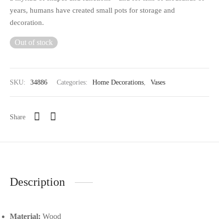
years, humans have created small pots for storage and
decoration.
Out of stock
SKU:
34886
Categories:
Home Decorations
,
Vases
Share
Description
Material:
Wood