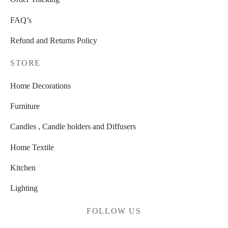
FAQ’s
Refund and Returns Policy
STORE
Home Decorations
Furniture
Candles , Candle holders and Diffusers
Home Textile
Kitchen
Lighting
FOLLOW US