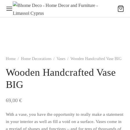
Home
/
Home Decorations
/
Vases
/
Wooden Handcrafted Vase BIG
Wooden Handcrafted Vase
BIG
69,00
€
With a vase, you have the opportunity to really make a statement
in your interior as well as fill a void on a surface. Vases come in
a myriad of shapes and functions – and for tens of thousands of