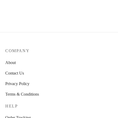
Ceramic Flower Big Vase
Ceramic Shell
52,00
€
19,50
€
COMPANY
About
Contact Us
Privacy Policy
Terms & Conditions
HELP
Order Tracking