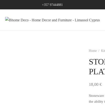
+357 97444881
Home
/
Ki
STO
PLA
18,00
€
Stoneware 
the ability