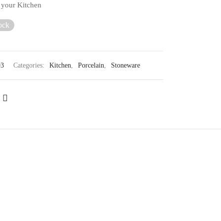
o your Kitchen
ock
93
Categories:
Kitchen
,
Porcelain
,
Stoneware