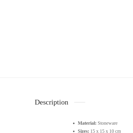
Description
Material:
Stoneware
Sizes:
15 x 15 x 10 cm