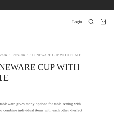
Login
tchen
/
Porcelain
/
STONEWARE CUP WITH PLATE
NEWARE CUP WITH
TE
tableware gives many options for table setting with
 to combine individual items with each other -Perfect