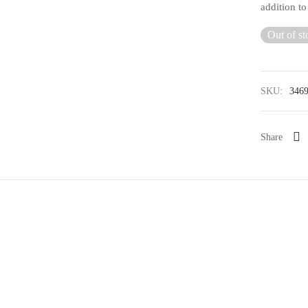
addition t
Out of st
SKU:
346
Share