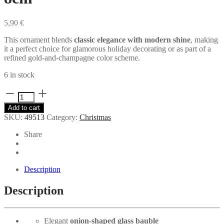
5,90
€
This ornament blends
classic elegance with modern shine
, making
it a perfect choice for glamorous holiday decorating or as part of a
refined gold-and-champagne color scheme.
6 in stock
Onion
Gold
Add to cart
Beads
SKU:
49513
Category:
Christmas
Glass
ball
Share
8cm
quantity
Description
Description
Elegant
onion-shaped glass bauble