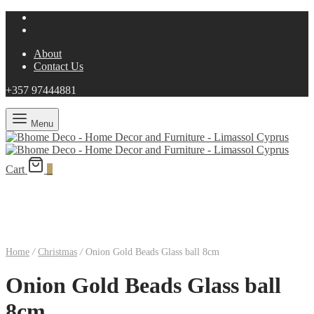
About
Contact Us
+357 97444881
Menu
Cart
0
Home
/
Christmas
/
Onion Gold Beads Glass ball 8cm
Onion Gold Beads Glass ball
8cm