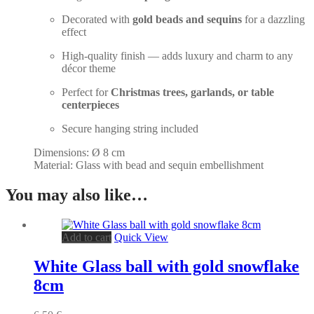
Decorated with
gold beads and sequins
for a dazzling
effect
High-quality finish — adds luxury and charm to any
décor theme
Perfect for
Christmas trees, garlands, or table
centerpieces
Secure hanging string included
Dimensions: Ø 8 cm
Material: Glass with bead and sequin embellishment
You may also like…
Add to cart
Quick View
White Glass ball with gold snowflake
8cm