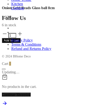
Kitchen
Onion Gold Beads Glass ball 8cm
Lighting
Follow Us
5,90
€
6 in stock
Onion
Gold
Privacy Policy
Add to cart
Beads
Terms & Conditions
Glass
Refund and Returns Policy
ball
8cm
© 2024 BHome Deco
quantity
Cart
0
Updating…
No products in the cart.
Continue Shopping