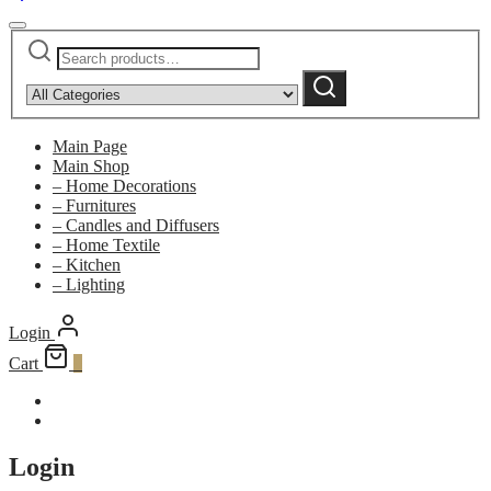
Search
Narrow
for:
by
Search
category:
Main Page
Main Shop
– Home Decorations
– Furnitures
– Candles and Diffusers
– Home Textile
– Kitchen
– Lighting
Login
Cart
0
Login