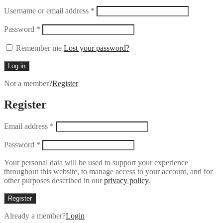
Username or email address
*
Password
*
Remember me
Lost your password?
Log in
Not a member?
Register
Register
Email address
*
Password
*
Your personal data will be used to support your experience
throughout this website, to manage access to your account, and for
other purposes described in our
privacy policy
.
Register
Already a member?
Login