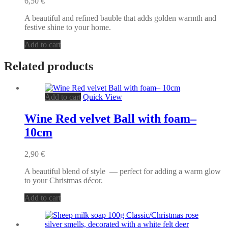
6,50
€
A beautiful and refined bauble that adds golden warmth and
festive shine to your home.
Add to cart
Related products
Add to cart
Quick View
Wine Red velvet Ball with foam–
10cm
2,90
€
A beautiful blend of style — perfect for adding a warm glow
to your Christmas décor.
Add to cart