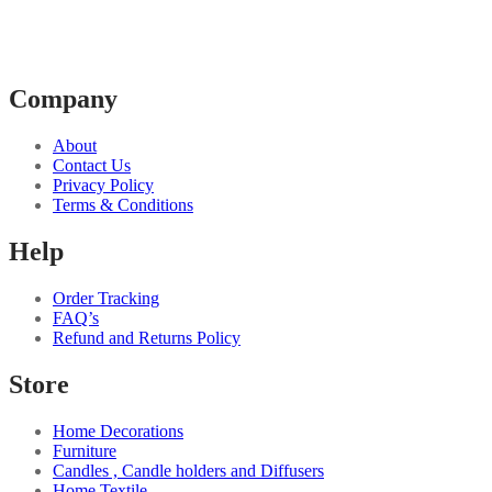
Company
About
Contact Us
Privacy Policy
Terms & Conditions
Help
Order Tracking
FAQ’s
Refund and Returns Policy
Store
Home Decorations
Furniture
Candles , Candle holders and Diffusers
Home Textile