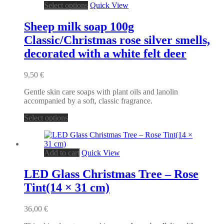
This
Select options
Quick View
product
has
Sheep milk soap 100g
multiple
Classic/Christmas rose silver smells,
variants.
The
decorated with a white felt deer
options
may
9,50
€
be
chosen
Gentle skin care soaps with plant oils and lanolin
on
accompanied by a soft, classic fragrance.
the
product
This
Select options
page
product
has
multiple
Add to cart
Quick View
variants.
The
options
LED Glass Christmas Tree – Rose
may
Tint(14 × 31 cm)
be
chosen
on
36,00
€
the