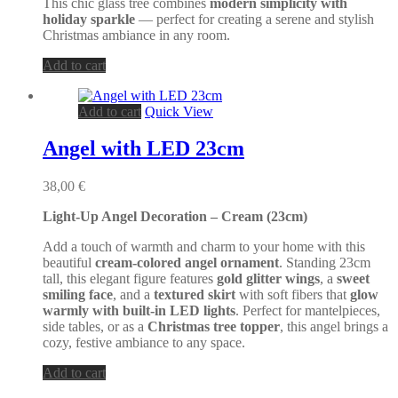
product
This chic glass tree combines
modern simplicity with
page
holiday sparkle
— perfect for creating a serene and stylish
Christmas ambiance in any room.
Add to cart
Add to cart
Quick View
Angel with LED 23cm
38,00
€
Light-Up Angel Decoration – Cream (23cm)
Add a touch of warmth and charm to your home with this
beautiful
cream-colored angel ornament
. Standing 23cm
tall, this elegant figure features
gold glitter wings
, a
sweet
smiling face
, and a
textured skirt
with soft fibers that
glow
warmly with built-in LED lights
. Perfect for mantelpieces,
side tables, or as a
Christmas tree topper
, this angel brings a
cozy, festive ambiance to any space.
Add to cart