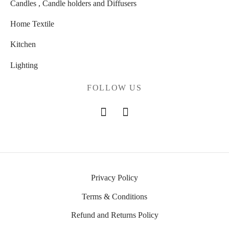
Candles , Candle holders and Diffusers
Home Textile
Kitchen
Lighting
FOLLOW US
Privacy Policy
Terms & Conditions
Refund and Returns Policy