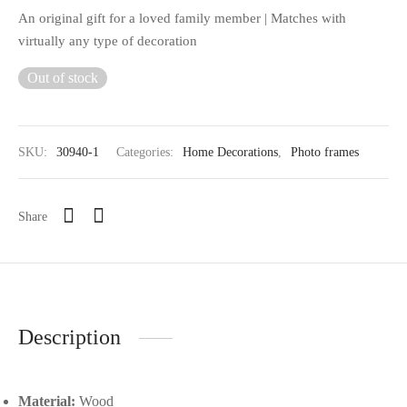
An original gift for a loved family member | Matches with
virtually any type of decoration
Out of stock
SKU:
30940-1
Categories:
Home Decorations
,
Photo frames
Share
Description
Material:
Wood