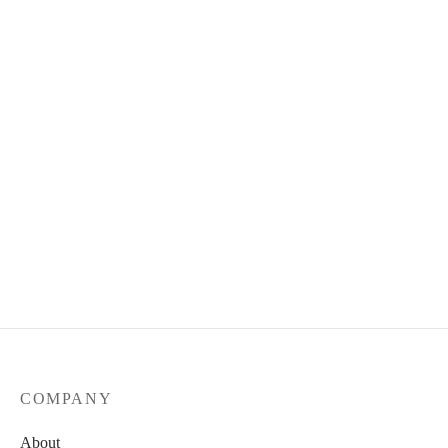
Wooden decorative tray
METAL LIGHT GREEN
36,00
€
VASE
29,00
€
Ceramic Shell
Wooden black Vase
19,50
€
39,00
€
COMPANY
About