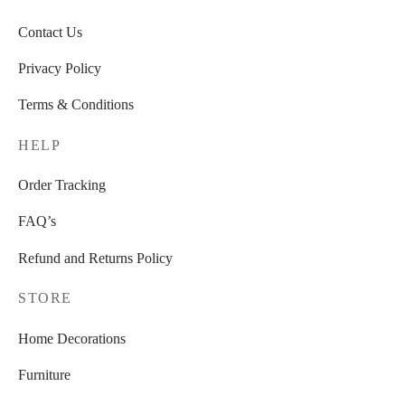
Contact Us
Privacy Policy
Terms & Conditions
HELP
Order Tracking
FAQ’s
Refund and Returns Policy
STORE
Home Decorations
Furniture