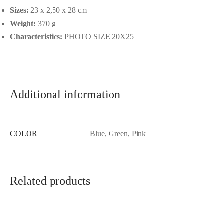
Sizes:
23 x 2,50 x 28 cm
Weight:
370 g
Characteristics:
PHOTO SIZE 20X25
Additional information
COLOR
Blue, Green, Pink
Related products