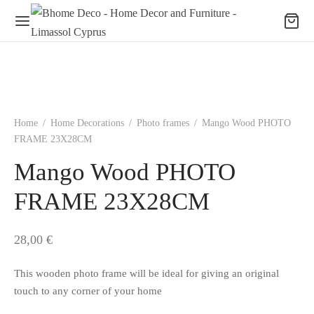
Home
/
Home Decorations
/
Photo frames
/
Mango Wood PHOTO
FRAME 23X28CM
Mango Wood PHOTO
FRAME 23X28CM
28,00
€
This wooden photo frame will be ideal for giving an original
touch to any corner of your home