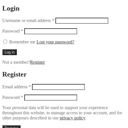
Login
Username or email address
*
Password
*
Remember me
Lost your password?
Log in
Not a member?
Register
Register
Email address
*
Password
*
Your personal data will be used to support your experience
throughout this website, to manage access to your account, and for
other purposes described in our
privacy policy
.