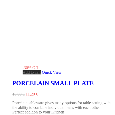
-
30
%
Off
Add to cart
Quick View
PORCELAIN SMALL PLATE
Original
Current
16,00
€
11,20
€
price
price
Porcelain tableware gives many options for table setting with
was:
is:
the ability to combine individual items with each other -
16,00 €.
11,20 €.
Perfect addition to your Kitchen