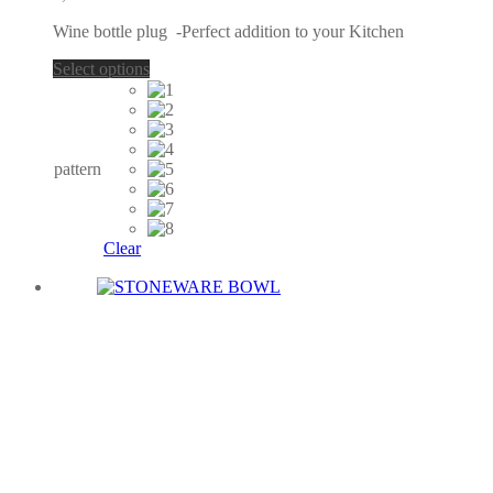
options
Wine bottle plug -Perfect addition to your Kitchen
may
be
This
Select options
chosen
product
on
has
the
multiple
product
variants.
page
The
pattern
options
may
be
chosen
Clear
on
the
product
page