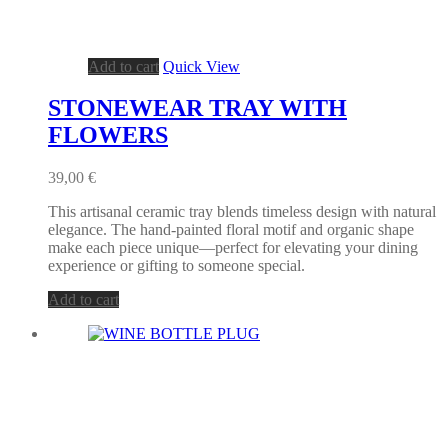
Add to cart
Quick View
STONEWEAR TRAY WITH
FLOWERS
39,00
€
This artisanal ceramic tray blends timeless design with natural
elegance. The hand-painted floral motif and organic shape
make each piece unique—perfect for elevating your dining
experience or gifting to someone special.
Add to cart