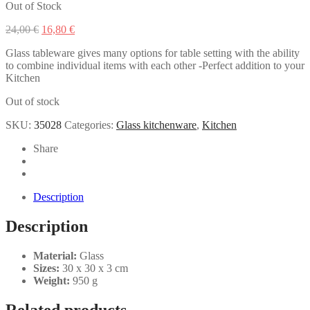
Out of Stock
Original
Current
24,00
€
16,80
€
price
price
Glass tableware gives many options for table setting with the ability
was:
is:
to combine individual items with each other -Perfect addition to your
24,00 €.
16,80 €.
Kitchen
Out of stock
SKU:
35028
Categories:
Glass kitchenware
,
Kitchen
Share
Description
Description
Material:
Glass
Sizes:
30 x 30 x 3 cm
Weight:
950 g
Related products