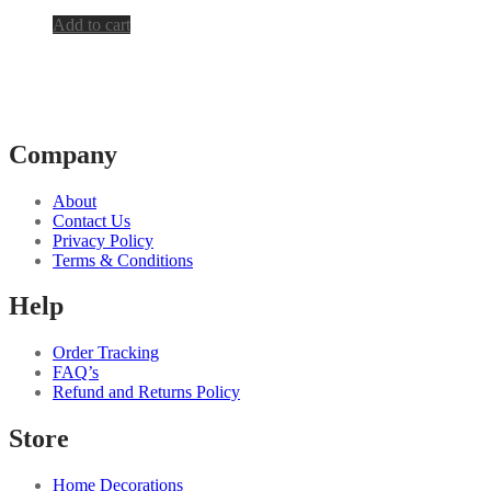
Add to cart
Company
About
Contact Us
Privacy Policy
Terms & Conditions
Help
Order Tracking
FAQ’s
Refund and Returns Policy
Store
Home Decorations