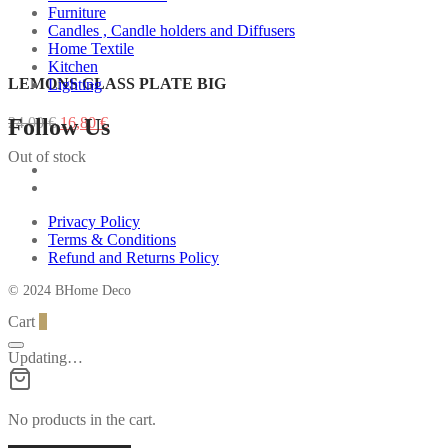
Furniture
Candles , Candle holders and Diffusers
Home Textile
Kitchen
LEMONS GLASS PLATE BIG
Lighting
Original
Current
Follow Us
24,00
€
16,80
€
price
price
Out of stock
was:
is:
24,00 €.
16,80 €.
Privacy Policy
Terms & Conditions
Refund and Returns Policy
© 2024 BHome Deco
Cart
0
Updating…
No products in the cart.