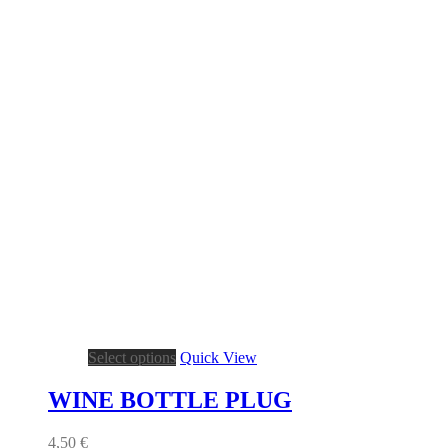
This
Select options
Quick View
product
has
WINE BOTTLE PLUG
multiple
variants.
4,50
€
The