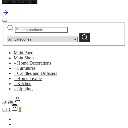
Continue Shopping
Search
Narrow
for:
by
Search
category:
Main Page
Main Shop
– Home Decorations
– Furnitures
– Candles and Diffusers
– Home Textile
– Kitchen
– Lighting
Login
Cart
0