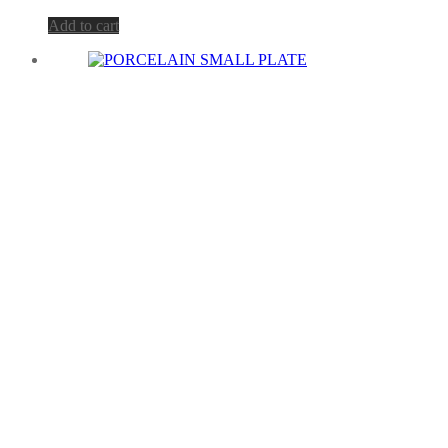
Add to cart