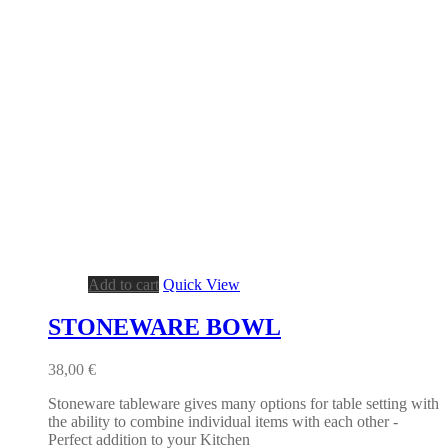
Add to cart
Quick View
STONEWARE BOWL
38,00
€
Stoneware tableware gives many options for table setting with
the ability to combine individual items with each other -
Perfect addition to your Kitchen