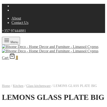
About
Contact Us
+357 97444881
Menu
Cart
0
Home
/
Kitchen
/
Glass kitchenware
/
LEMONS GLASS PLATE BIG
LEMONS GLASS PLATE BIG