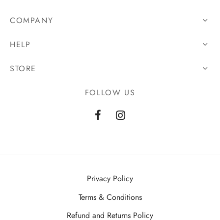
COMPANY
HELP
STORE
FOLLOW US
Privacy Policy
Terms & Conditions
Refund and Returns Policy