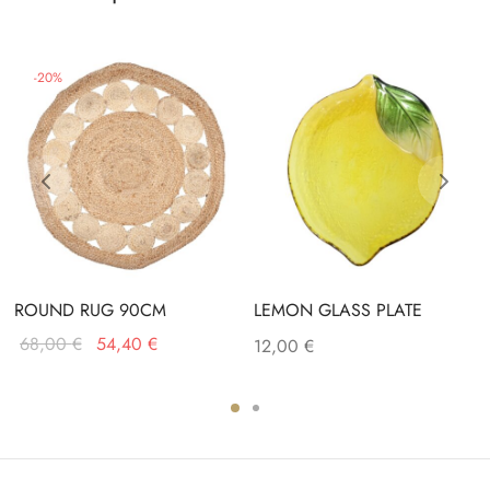
-
20
%
ROUND RUG 90CM
LEMON GLASS PLATE
Original
Current
68,00
€
54,40
€
12,00
€
price
price is:
was:
54,40 €.
68,00 €.