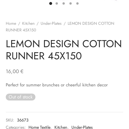
Home
/
Kitchen
/
Under-Plates
/
LEMON DESIGN COTTON
RUNNER 45X150
LEMON DESIGN COTTON
RUNNER 45X150
16,00
€
Perfect for summer brunches or cheerful kitchen decor
Out of stock
SKU:
36673
Categories:
Home Textile
,
Kitchen
,
Under-Plates