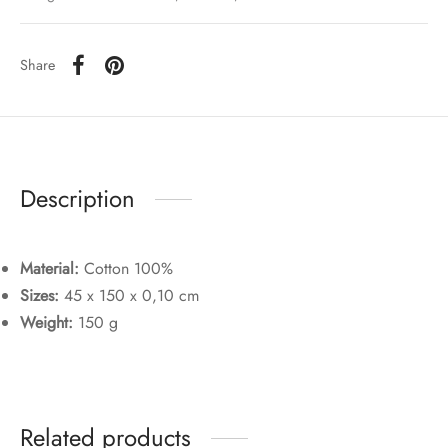
Share
Description
Material:
Cotton 100%
Sizes:
45 x 150 x 0,10 cm
Weight:
150 g
Related products