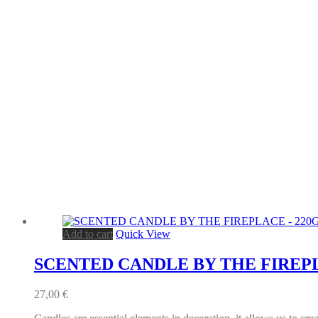
Add to cart
Quick View
SCENTED CANDLE BY THE FIREPL
27,00
€