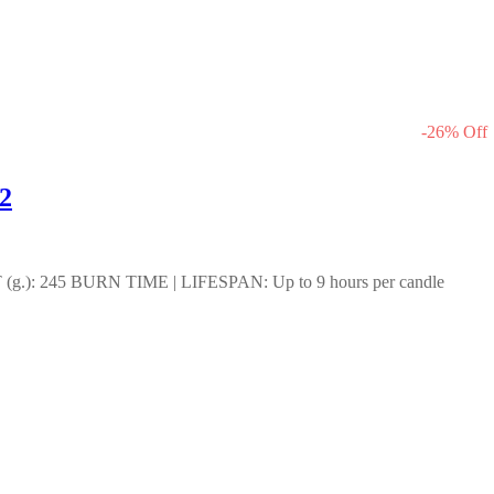
-
26
%
Off
2
): 245 BURN TIME | LIFESPAN: Up to 9 hours per candle