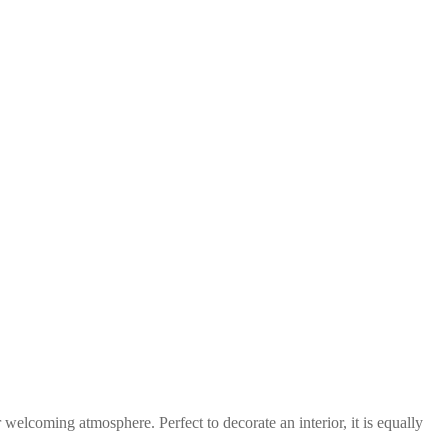
 welcoming atmosphere. Perfect to decorate an interior, it is equally