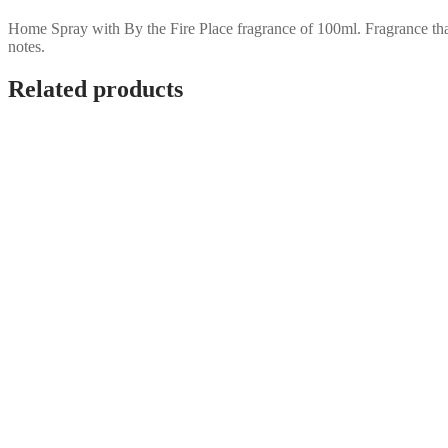
Home Spray with By the Fire Place fragrance of 100ml. Fragrance tha
notes.
Related products