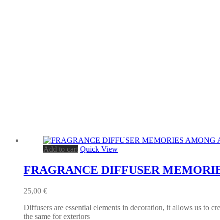
Add to cart
Quick View
FRAGRANCE DIFFUSER MEMORIE
25,00
€
Diffusers are essential elements in decoration, it allows us to c
the same for exteriors