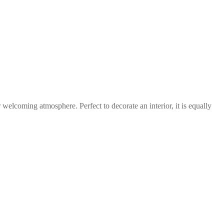
 welcoming atmosphere. Perfect to decorate an interior, it is equally