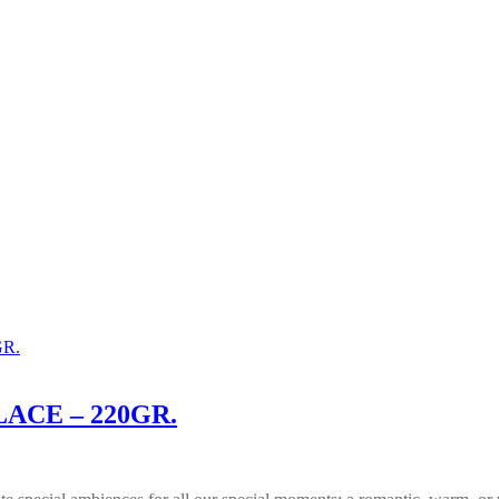
ACE – 220GR.