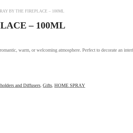
AY BY THE FIREPLACE – 100ML
LACE – 100ML
 romantic, warm, or welcoming atmosphere. Perfect to decorate an interior
holders and Diffusers
,
Gifts
,
HOME SPRAY