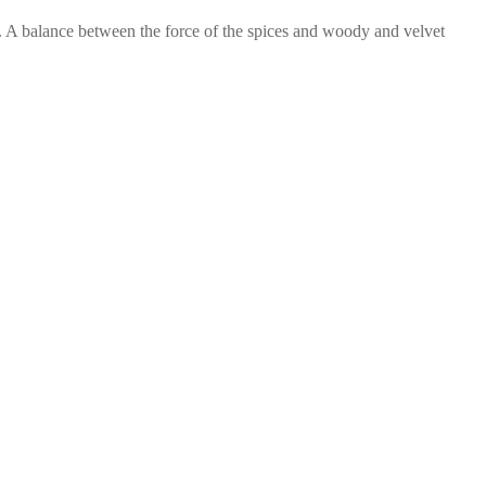
 A balance between the force of the spices and woody and velvet