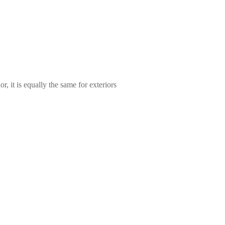
, it is equally the same for exteriors