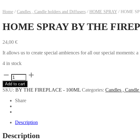
Home
/
Candles , Candle holders and Diffusers
/
HOME SPRAY
/
HOME SPR
HOME SPRAY BY THE FIREP
24,00
€
It allows us to create special ambiences for all our special moments: a
4 in stock
HOME
SPRAY
Add to cart
BY
SKU:
BY THE FIREPLACE - 100ML
Categories:
Candles , Candle 
THE
FIREPLACE
Share
-
100ML
quantity
Description
Description