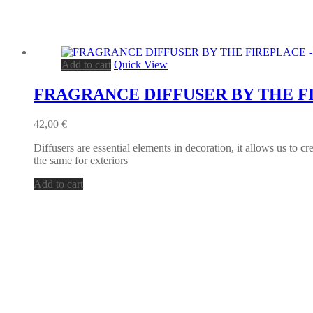
Add to cart
Quick View
FRAGRANCE DIFFUSER BY THE F
42,00
€
Diffusers are essential elements in decoration, it allows us to c
the same for exteriors
Add to cart