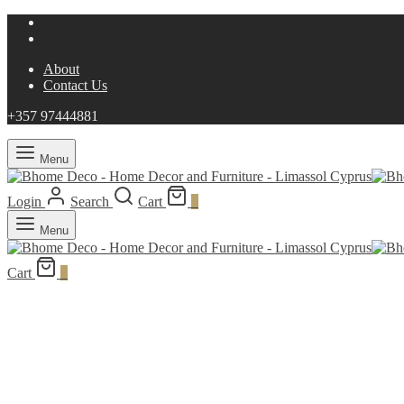
About
Contact Us
+357 97444881
Menu
Login
Search
Cart
0
Menu
Cart
0