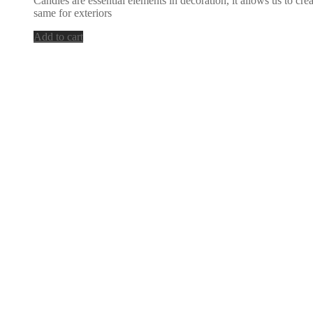
Candles are essential elements in decoration, it allows us to cr
same for exteriors
Add to cart