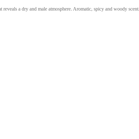
t reveals a dry and male atmosphere. Aromatic, spicy and woody scent.