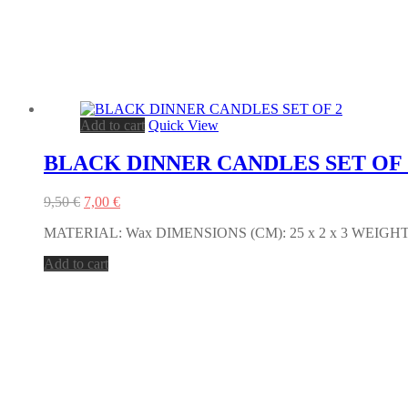
Add to cart
Quick View
BLACK DINNER CANDLES SET OF 
Original
Current
9,50
€
7,00
€
price
price
MATERIAL: Wax DIMENSIONS (CM): 25 x 2 x 3 WEIGHT (g.
was:
is:
9,50 €.
7,00 €.
Add to cart