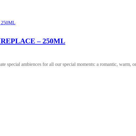
IREPLACE – 250ML
reate special ambiences for all our special moments: a romantic, warm, or