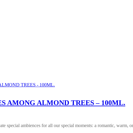
S AMONG ALMOND TREES – 100ML.
reate special ambiences for all our special moments: a romantic, warm, or