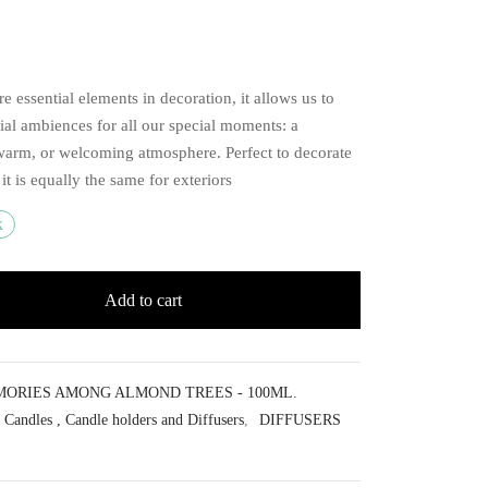
re essential elements in decoration, it allows us to
ial ambiences for all our special moments: a
warm, or welcoming atmosphere. Perfect to decorate
, it is equally the same for exteriors
k
Add to cart
ORIES AMONG ALMOND TREES - 100ML.
Candles , Candle holders and Diffusers
,
DIFFUSERS