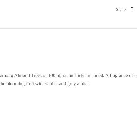
Share
among Almond Trees of 100ml, rattan sticks included. A fragrance of co
 the blooming fruit with vanilla and grey amber.
%