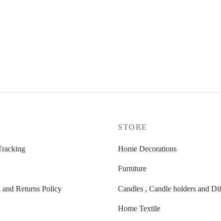
K DINNER CANDLES SET
HOME SPRAY BY THE
FIREPLACE – 100ML
Original
Current
7,00
€
24,00
€
price
price
was:
is:
9,50 €.
7,00 €.
P
STORE
Tracking
Home Decorations
Furniture
 and Returns Policy
Candles , Candle holders and Dif
Home Textile