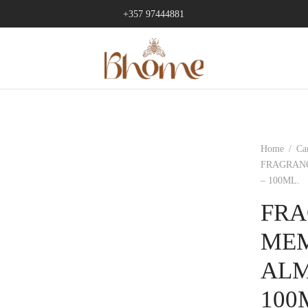
+357 97444881
Home
/
Ca
FRAGRAN
– 100ML.
FRA
MEM
ALM
100