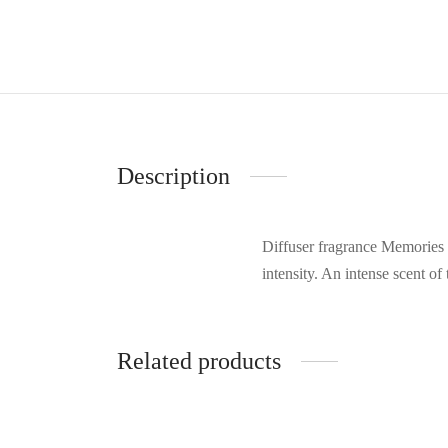
Description
Diffuser fragrance Memories 
intensity. An intense scent of
Related products
-