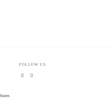
FOLLOW US
fusers