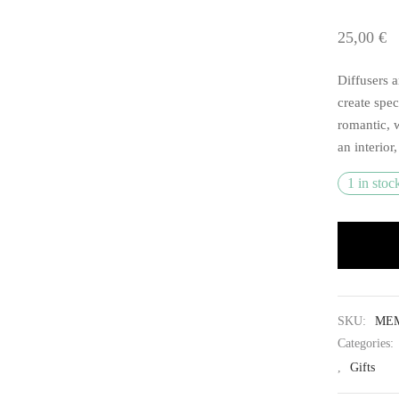
25,00
€
Diffusers a
create spec
romantic, 
an interior
1 in stoc
SKU:
MEM
Categories:
,
Gifts