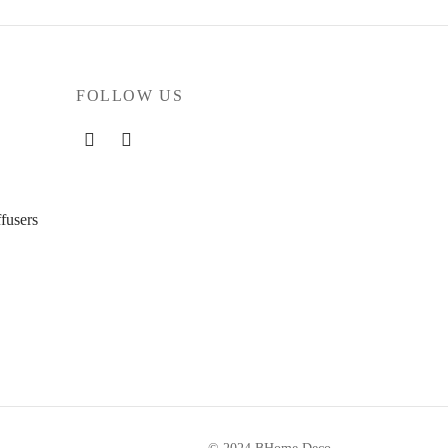
FOLLOW US
fusers