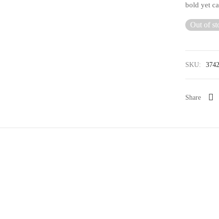
bold yet ca
Out of st
SKU:
374
Share