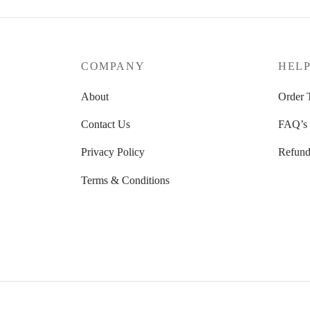
options
may
be
COMPANY
HEL
chosen
on
About
Order 
the
Contact Us
FAQ’s
produc
page
Privacy Policy
Refund
Terms & Conditions