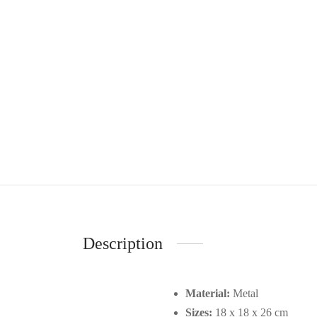
Description
Material:
Metal
Sizes:
18 x 18 x 26 cm