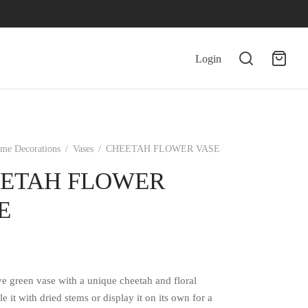
Login
me Decorations
/
Vases
/
CHEETAH FLOWER VASE
ETAH FLOWER
E
ve green vase with a unique cheetah and floral
le it with dried stems or display it on its own for a