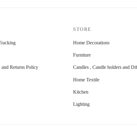
P
STORE
Tracking
Home Decorations
Furniture
t
 and Returns Policy
Candles , Candle holders and Dif
Home Textile
Kitchen
Lighting