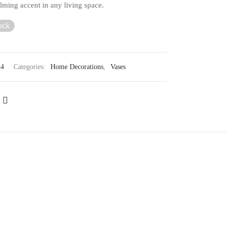
lming accent in any living space.
ock
24
Categories:
Home Decorations
,
Vases