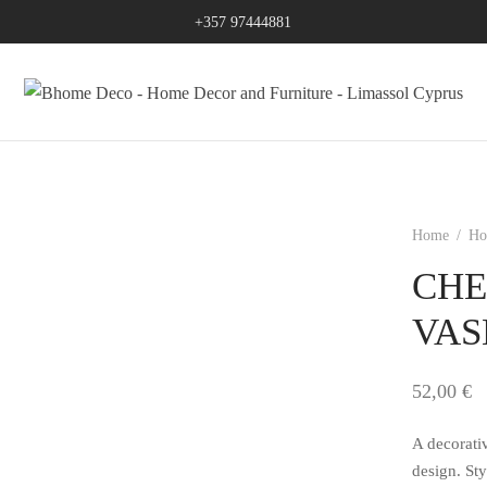
+357 97444881
Home
/
Ho
CHE
VAS
52,00
€
A decorati
design. Sty