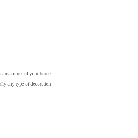
 to any corner of your home
ally any type of decoration