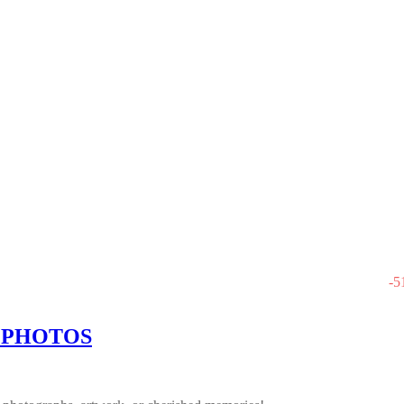
-
5
 PHOTOS