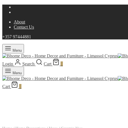
About
Contact Us
+357 97444881
Menu
Login
Search
Cart
0
Menu
Cart
0