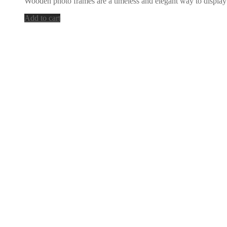
Wooden photo frames are a timeless and elegant way to display
was:
is:
55,00 €.
27,00 €.
Add to cart