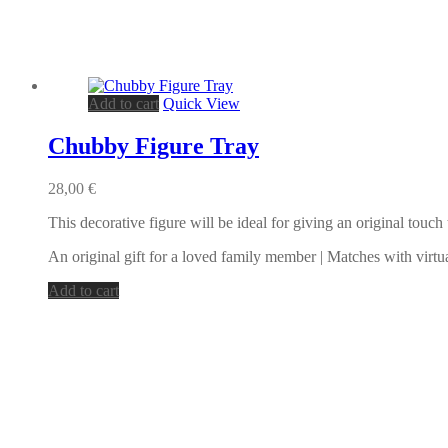
Add to cart
Quick View
Chubby Figure Tray
28,00
€
This decorative figure will be ideal for giving an original touc
An original gift for a loved family member | Matches with virtu
Add to cart