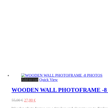
Add to cart
Quick View
WOODEN WALL PHOTOFRAME -8
Original
Current
55,00
€
27,00
€
price
price