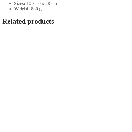
Sizes:
10 x 10 x 28 cm
Weight:
880 g
Related products