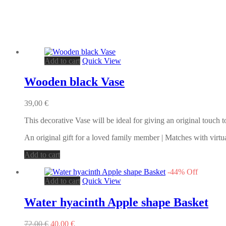
Add to cart
Quick View
Wooden black Vase
39,00
€
This decorative Vase will be ideal for giving an original touch
An original gift for a loved family member | Matches with virtu
Add to cart
-
44
%
Off
Add to cart
Quick View
Water hyacinth Apple shape Basket
Original
Current
72,00
€
40,00
€