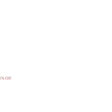
1
%
Off