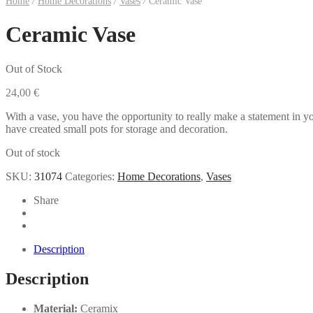
Home
/
Home Decorations
/
Vases
/
Ceramic Vase
Ceramic Vase
Out of Stock
24,00
€
With a vase, you have the opportunity to really make a statement in yo
have created small pots for storage and decoration.
Out of stock
SKU:
31074
Categories:
Home Decorations
,
Vases
Share
Description
Description
Material:
Ceramix