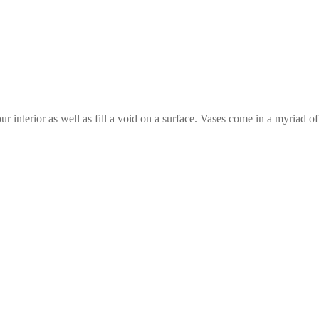
ur interior as well as fill a void on a surface. Vases come in a myriad 