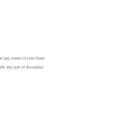
h to any corner of your home
ally any type of decoration