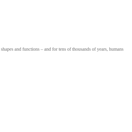
of shapes and functions – and for tens of thousands of years, humans