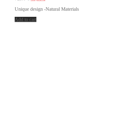
price
price
Unique design -Natural Materials
was:
is:
72,00 €.
40,00 €.
Add to cart