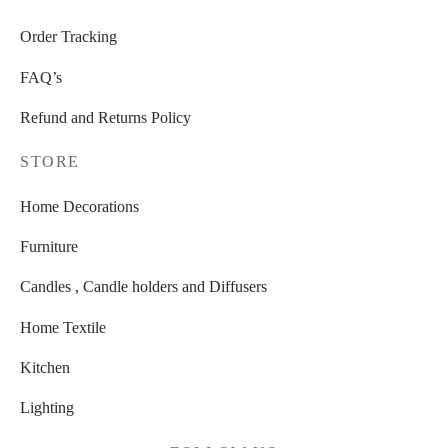
Order Tracking
FAQ’s
Refund and Returns Policy
STORE
Home Decorations
Furniture
Candles , Candle holders and Diffusers
Home Textile
Kitchen
Lighting