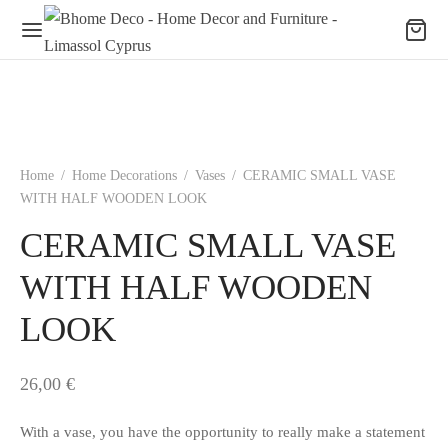
Home
/
Home Decorations
/
Vases
/
CERAMIC SMALL VASE
WITH HALF WOODEN LOOK
CERAMIC SMALL VASE
WITH HALF WOODEN
LOOK
26,00
€
With a vase, you have the opportunity to really make a statement