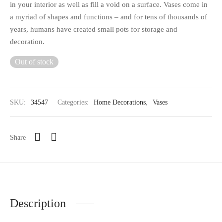
in your interior as well as fill a void on a surface. Vases come in
a myriad of shapes and functions – and for tens of thousands of
years, humans have created small pots for storage and
decoration.
Out of stock
SKU:
34547
Categories:
Home Decorations
,
Vases
Share
Description