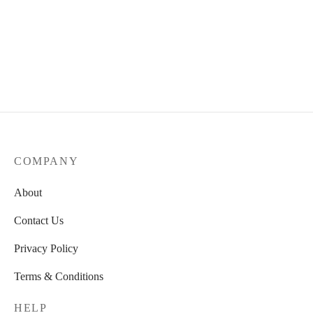
72,00 €.
Wooden black Vase
Wooden Bowl
39,00
€
39,00
€
COMPANY
About
Contact Us
Privacy Policy
Terms & Conditions
HELP