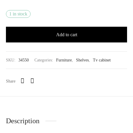
1 in stock
Add to cart
SKU:
34550
Categories:
Furniture
,
Shelves
,
Tv cabinet
Share
Description