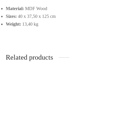
Material:
MDF Wood
Sizes:
40 x 37,50 x 125 cm
Weight:
13,40 kg
Related products
Solid Mango Wood Console
Black Metal set of two coffee
585,00
€
tables
365,00
€
-
%