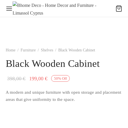
Home
/
Furniture
/
Shelves
/
Black Wooden Cabinet
Black Wooden Cabinet
Original
Current
398,00
€
199,00
€
50
%
Off
price
price is:
A modern and unique furniture with open storage and placement
was:
199,00 €.
areas that give uniformity to the space.
398,00 €.