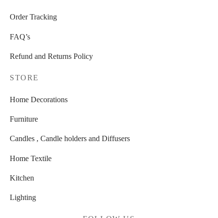
page
Order Tracking
FAQ’s
Refund and Returns Policy
STORE
Home Decorations
Furniture
Candles , Candle holders and Diffusers
Home Textile
Kitchen
Lighting