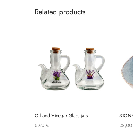
Related products
Oil and Vinegar Glass jars
STON
5,90
€
38,0
This