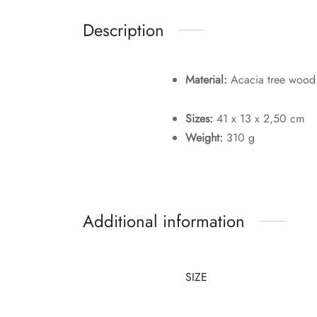
Description
Material:
Acacia tree wood
Sizes:
41 x 13 x 2,50 cm
Weight:
310 g
Additional information
SIZE