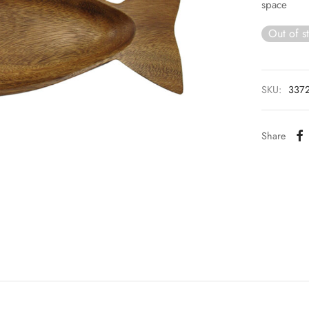
space
Out of s
SKU:
337
Share