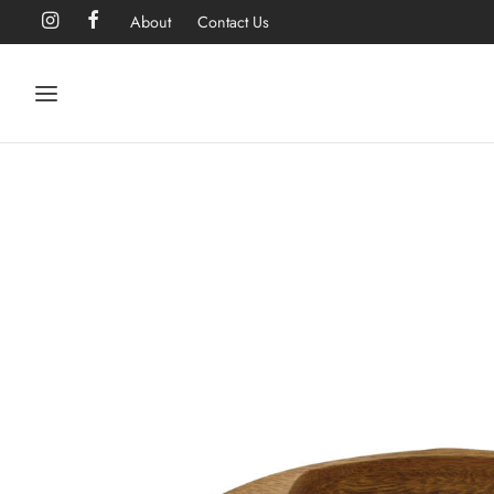
About
Contact Us