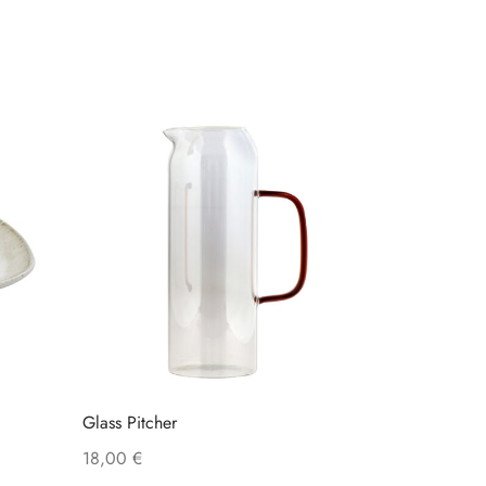
Glass Pitcher
18,00
€