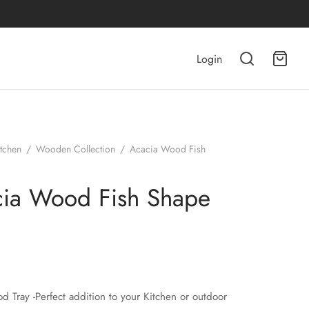
Login
itchen
/
Wooden Collection
/
Acacia Wood Fish
ia Wood Fish Shape
d Tray -Perfect addition to your Kitchen or outdoor