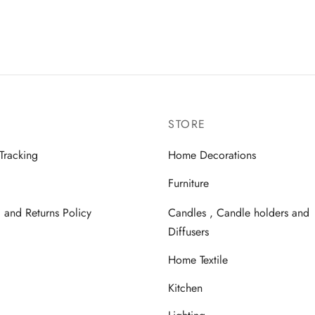
STORE
Tracking
Home Decorations
Furniture
 and Returns Policy
Candles , Candle holders and
Diffusers
Home Textile
Kitchen