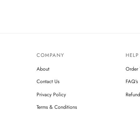
product
has
multiple
variants.
The
options
COMPANY
HELP
may
be
About
Order 
chosen
Contact Us
FAQ’s
on
the
Privacy Policy
Refund
product
Terms & Conditions
page