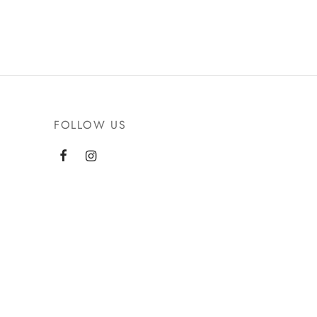
FOLLOW US