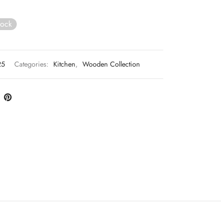
tock
25
Categories:
Kitchen
,
Wooden Collection