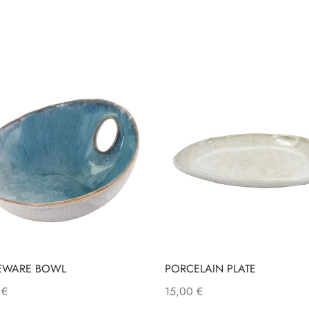
EWARE BOWL
PORCELAIN PLATE
0
€
15,00
€