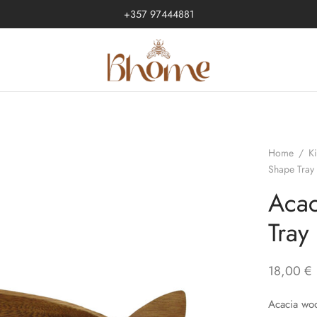
+357 97444881
Home
/
K
Shape Tray
Acac
Tray
18,00
€
Acacia woo