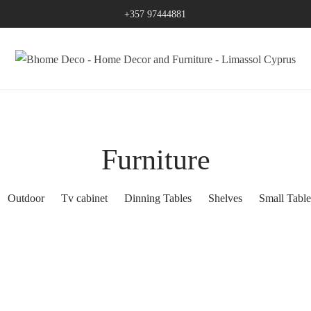
+357 97444881
Furniture
Outdoor
Tv cabinet
Dinning Tables
Shelves
Small Table