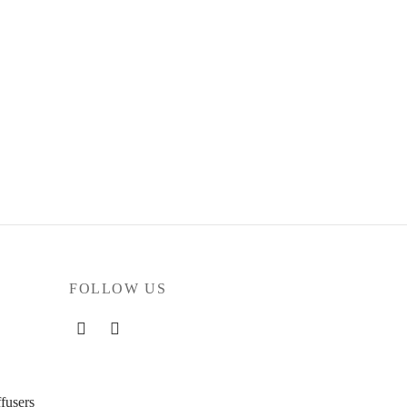
FOLLOW US
fusers