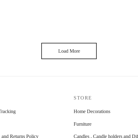
r Shelf in White
Bamboo table
ginal
Current
8,00
€
120,00
€
ce
price is:
s:
148,00 €.
,00 €.
Load More
P
STORE
Tracking
Home Decorations
Furniture
 and Returns Policy
Candles , Candle holders and Dif