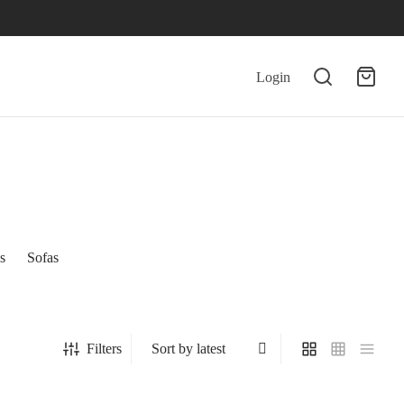
Login
s
Sofas
Filters