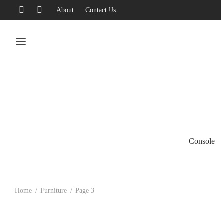
About
Contact Us
Console
Home
/
Furniture
/
Page 3
-
%
-
%